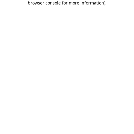
browser console for more information)
.