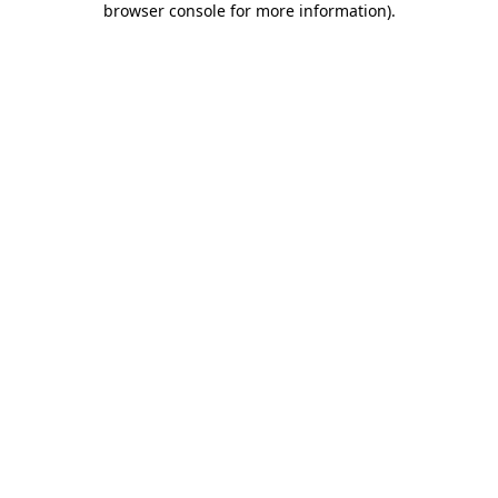
browser console for more information)
.