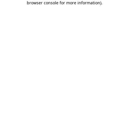
browser console for more information)
.