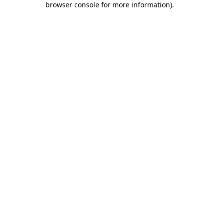
browser console for more information)
.