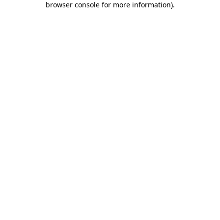
browser console for more information)
.