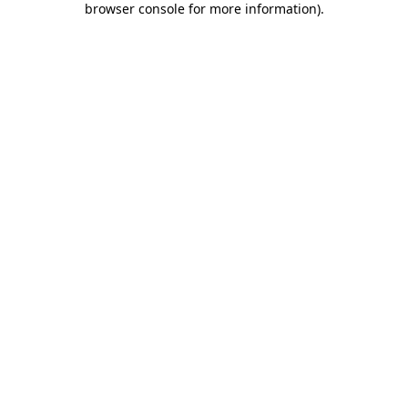
browser console for more information)
.