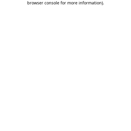
browser console for more information)
.