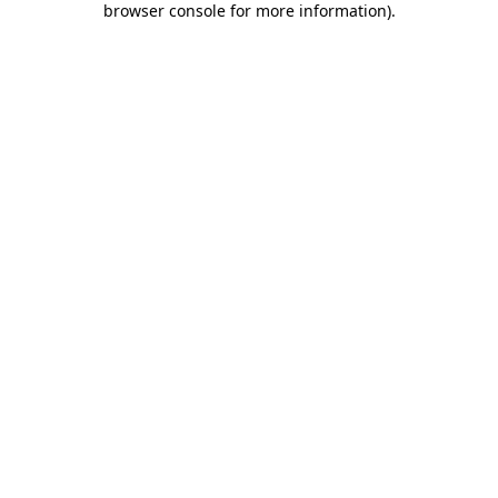
browser console for more information)
.