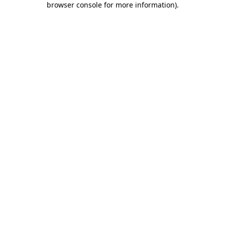
browser console for more information)
.