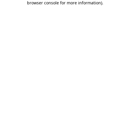
browser console for more information)
.