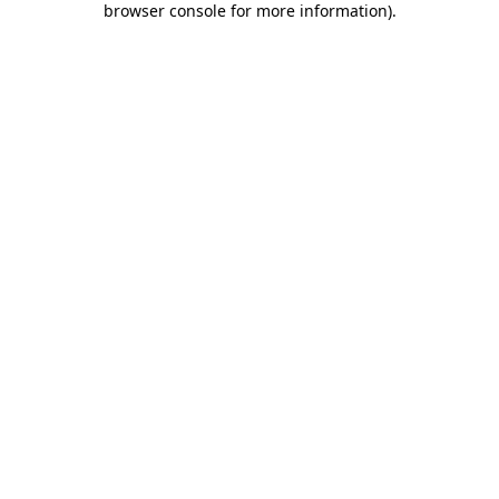
browser console for more information)
.