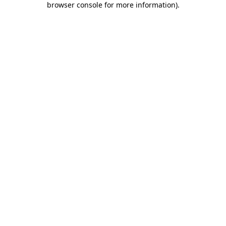
browser console for more information)
.