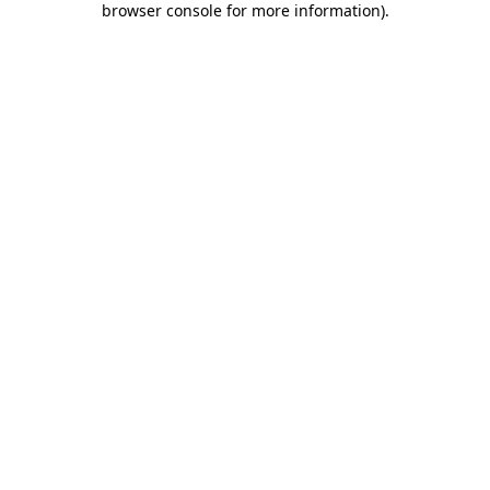
browser console for more information)
.