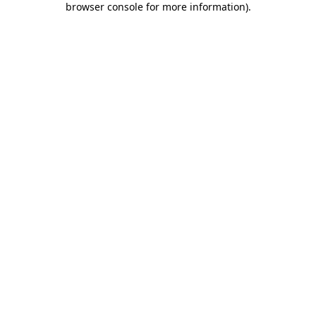
browser console for more information)
.