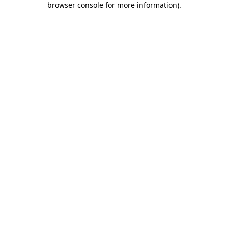
browser console for more information)
.