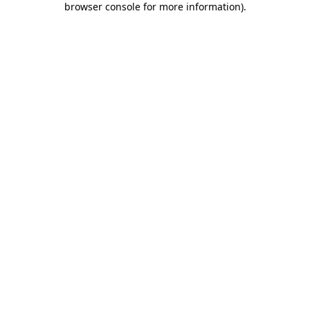
browser console for more information)
.