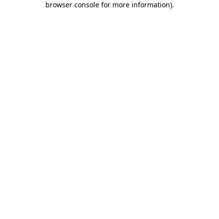
browser console for more information)
.