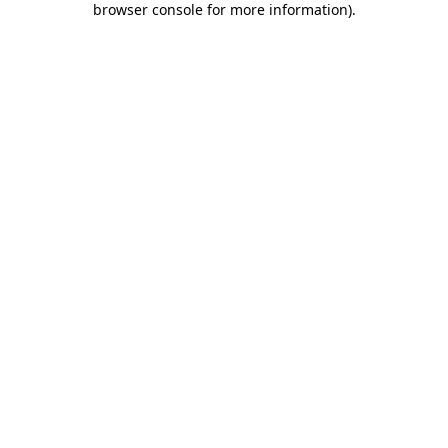
browser console for more information)
.