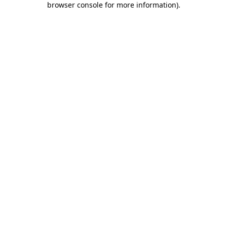
browser console for more information)
.