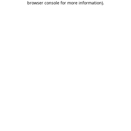
browser console for more information)
.