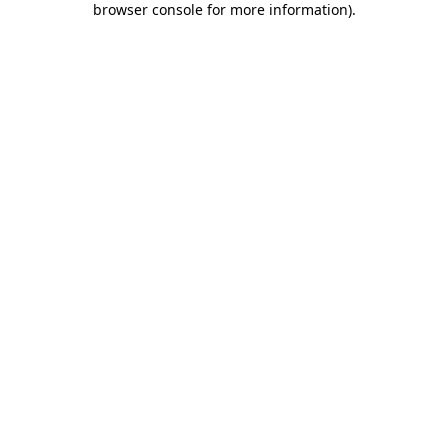
browser console for more information)
.