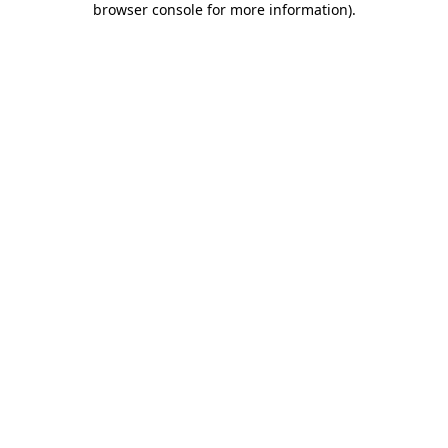
browser console for more information)
.